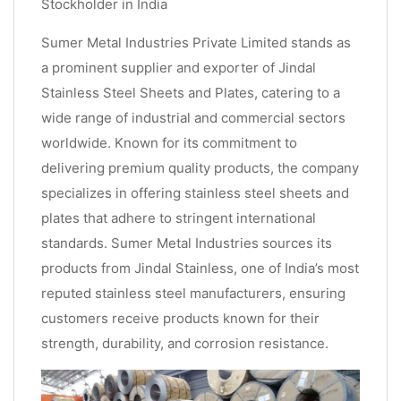
Stockholder in India
Sumer Metal Industries Private Limited stands as
a prominent supplier and exporter of Jindal
Stainless Steel Sheets and Plates, catering to a
wide range of industrial and commercial sectors
worldwide. Known for its commitment to
delivering premium quality products, the company
specializes in offering stainless steel sheets and
plates that adhere to stringent international
standards. Sumer Metal Industries sources its
products from Jindal Stainless, one of India’s most
reputed stainless steel manufacturers, ensuring
customers receive products known for their
strength, durability, and corrosion resistance.