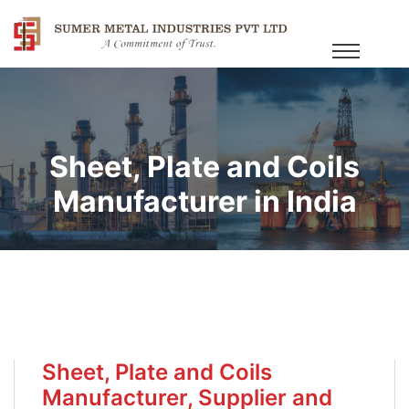
Sheet, Plate and Coils
Manufacturer in India
Sheet, Plate and Coils
Manufacturer, Supplier and