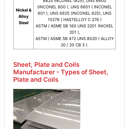
8825 INCONEL (825), UNS 6600
(INCONEL 600 ), UNS 6601 ( INCONEL
Nickel &
601 ), UNS 6625 (INCONEL 625), UNS
Alloy
10276 ( HASTELLOY C 276 )
Steel
ASTM / ASME SB 160 UNS 2201 (NICKEL
201 ),
ASTM / ASME SB 472 UNS 8020 ( ALLOY
20 / 20 CB 3 ).
Sheet, Plate and Coils
Manufacturer - Types of Sheet,
Plate and Coils