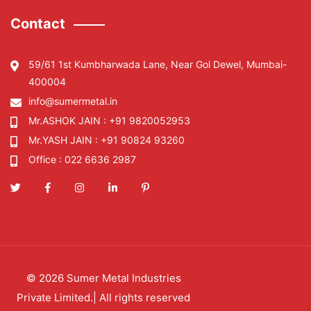
Contact
59/61 1st Kumbharwada Lane, Near Gol Dewel, Mumbai-
400004
info@sumermetal.in
Mr.ASHOK JAIN :
+91 9820052953
Mr.YASH JAIN :
+91 90824 93260
Office :
022 6636 2987
©
2026
Sumer Metal Industries
Private Limited
.| All rights reserved