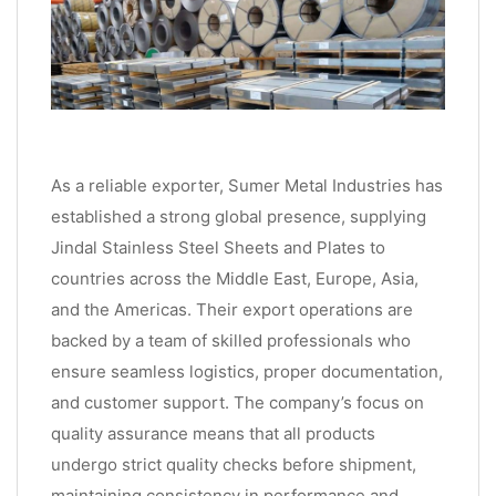
As a reliable exporter, Sumer Metal Industries has
established a strong global presence, supplying
Jindal Stainless Steel Sheets and Plates to
countries across the Middle East, Europe, Asia,
and the Americas. Their export operations are
backed by a team of skilled professionals who
ensure seamless logistics, proper documentation,
and customer support. The company’s focus on
quality assurance means that all products
undergo strict quality checks before shipment,
maintaining consistency in performance and