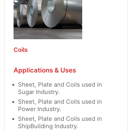
Coils
Applications & Uses
Sheet, Plate and Coils used in
Sugar Industry.
Sheet, Plate and Coils used in
Power Industry.
Sheet, Plate and Coils used in
ShipBuilding Industry.