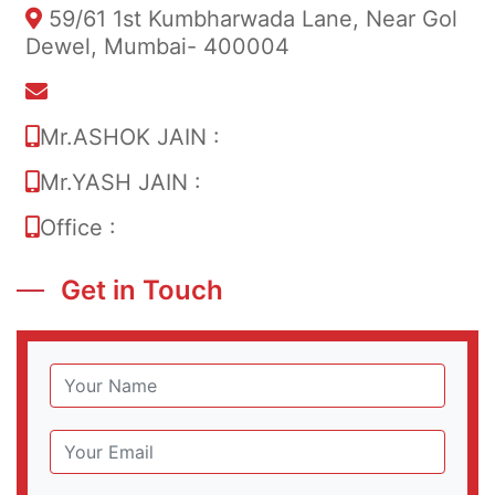
59/61 1st Kumbharwada Lane, Near Gol
Dewel, Mumbai- 400004
info@sumermetal.in
Mr.ASHOK JAIN :
+91 9820052953
Mr.YASH JAIN :
+91 90824 93260
Office :
022 6636 2987
Get in Touch