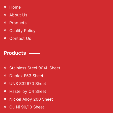
Home
About Us
Products
Quality Policy
Contact Us
Products
Stainless Steel 904L Sheet
Duplex F53 Sheet
UNS S32670 Sheet
Hastelloy C4 Sheet
Nickel Alloy 200 Sheet
Cu Ni 90/10 Sheet