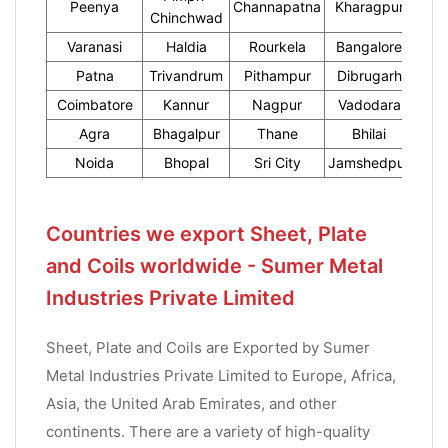
Peenya
Channapatna
Kharagpur
Chinchwad
Varanasi
Haldia
Rourkela
Bangalore
Patna
Trivandrum
Pithampur
Dibrugarh
Coimbatore
Kannur
Nagpur
Vadodara
Agra
Bhagalpur
Thane
Bhilai
Noida
Bhopal
Sri City
Jamshedpur
Countries we export Sheet, Plate
and Coils worldwide - Sumer Metal
Industries Private Limited
Sheet, Plate and Coils are Exported by Sumer
Metal Industries Private Limited to Europe, Africa,
Asia, the United Arab Emirates, and other
continents. There are a variety of high-quality