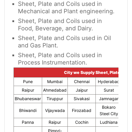
Sheet, Plate and Coils used in
Mechanical and Plant engineering.
Sheet, Plate and Coils used in
Food, Beverage, and Dairy.
Sheet, Plate and Coils used in Oil
and Gas Plant.
Sheet, Plate and Coils used in
Process Instrumentation.
City we Supply Sheet, Plate and C
Pune
Mumbai
Chennai
Hyderabad
Raipur
Ahmedabad
Jaipur
Surat
Bhubaneswar
Tiruppur
Sivakasi
Jamnagar
Thir
Bokaro
Bhiwandi
Vijaywada
Firozabad
Steel City
Panna
Raipur
Cochin
Ludhiana
Pimpri-