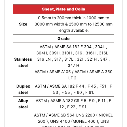
Sheet, Plate and Coils
0.5mm to 200mm thick in 1000 mm to
Size
3000 mm width & 2500 mm to 12500 mm
length available.
Grade
ASTM / ASME SA 182 F 304 , 304L ,
304H, 309H, 310H , 316 , 316H , 316L ,
Stainless
316 LN , 317 , 317L , 321 , 321H , 347 ,
steel
347 H
ASTM / ASME A105 / ASTM / ASME A 350
LF 2 .
Duplex
ASTM / ASME SA 182 F 44 , F 45 , F51 , F
steel
53 , F 55 , F 60 , F 61.
Alloy
ASTM / ASME A 182 GR F 5, F 9 , F 11 , F
steel
12 , F 22 , F 91.
ASTM / ASME SB 564 UNS 2200 ( NICKEL
200 ), UNS 4400 (MONEL 400 ), UNS