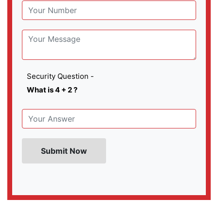
Security Question -
What is 4 + 2 ?
Submit Now