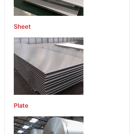
Sheet
Plate