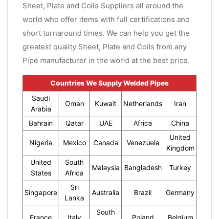
Sheet, Plate and Coils Suppliers all around the
world who offer items with full certifications and
short turnaround times. We can help you get the
greatest quality Sheet, Plate and Coils from any
Pipe manufacturer in the world at the best price.
Countries We Supply Welded Pipes
Saudi
Oman
Kuwait
Netherlands
Iran
Arabia
Bahrain
Qatar
UAE
Africa
China
United
Nigeria
Mexico
Canada
Venezuela
Kingdom
United
South
Malaysia
Bangladesh
Turkey
States
Africa
Sri
Singapore
Australia
Brazil
Germany
Lanka
South
France
Italy
Poland
Belgium