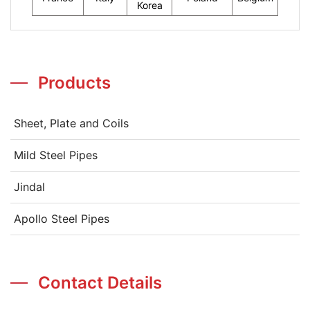
Korea
Products
Sheet, Plate and Coils
Mild Steel Pipes
Jindal
Apollo Steel Pipes
Contact Details