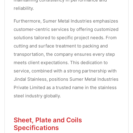
reliability.
Furthermore, Sumer Metal Industries emphasizes
customer-centric services by offering customized
solutions tailored to specific project needs. From
cutting and surface treatment to packing and
transportation, the company ensures every step
meets client expectations. This dedication to
service, combined with a strong partnership with
Jindal Stainless, positions Sumer Metal Industries
Private Limited as a trusted name in the stainless
steel industry globally.
Sheet, Plate and Coils
Specifications