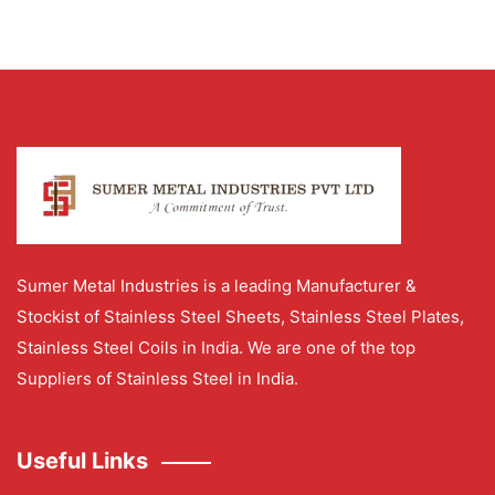
Sumer Metal Industries is a leading Manufacturer &
Stockist of Stainless Steel Sheets, Stainless Steel Plates,
Stainless Steel Coils in India. We are one of the top
Suppliers of Stainless Steel in India.
Useful Links