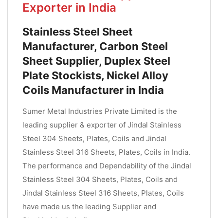
Exporter in India
Stainless Steel Sheet
Manufacturer, Carbon Steel
Sheet Supplier, Duplex Steel
Plate Stockists, Nickel Alloy
Coils Manufacturer in India
Sumer Metal Industries Private Limited is the
leading supplier & exporter of Jindal Stainless
Steel 304 Sheets, Plates, Coils and Jindal
Stainless Steel 316 Sheets, Plates, Coils in India.
The performance and Dependability of the Jindal
Stainless Steel 304 Sheets, Plates, Coils and
Jindal Stainless Steel 316 Sheets, Plates, Coils
have made us the leading Supplier and